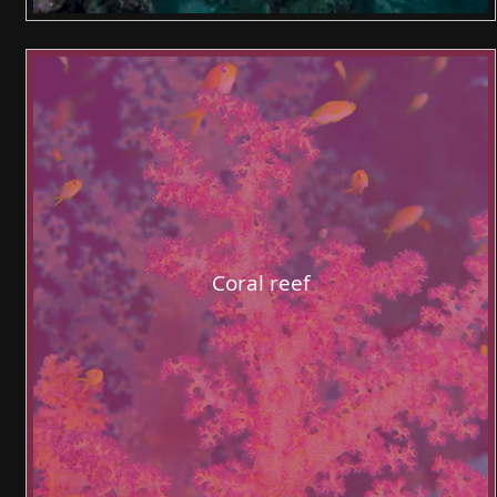
Coral reef