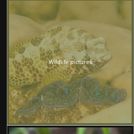
Wildlife pictures