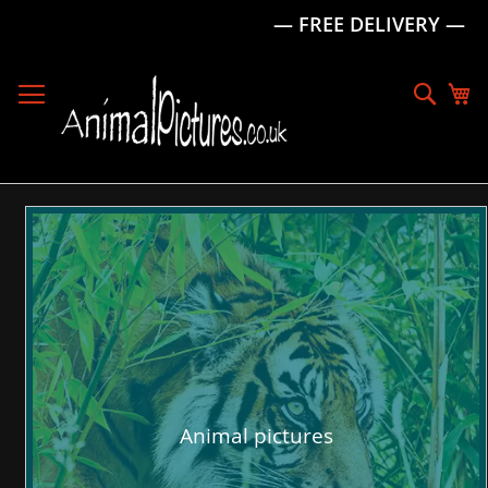
— FREE DELIVERY —
Skip
to
Sear
My
Content
Animal pictures