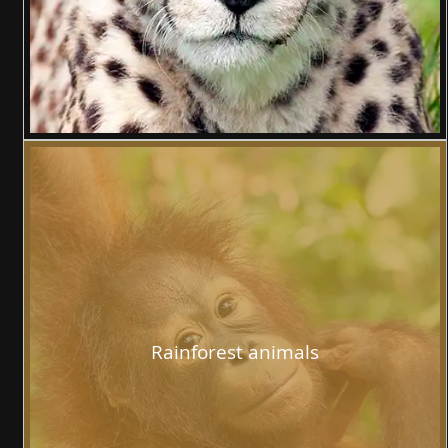
Rainforest animals