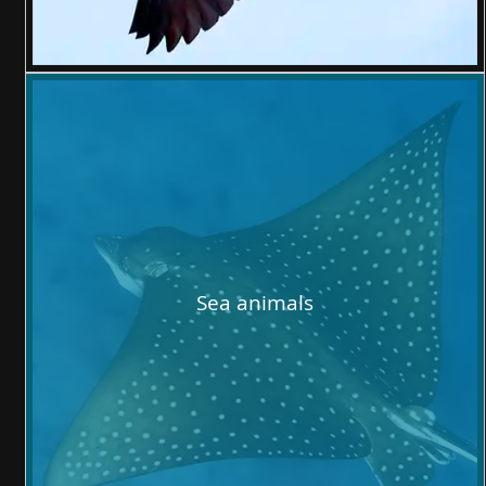
Sea animals