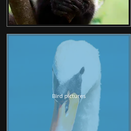
Bird pictures