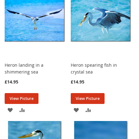
LIST
LIST
Heron landing in a
Heron spearing fish in
shimmering sea
crystal sea
£14.95
£14.95
View Picture
View Picture
ADD
ADD
ADD
ADD
TO
TO
TO
TO
WISH
COMPARE
WISH
COMPARE