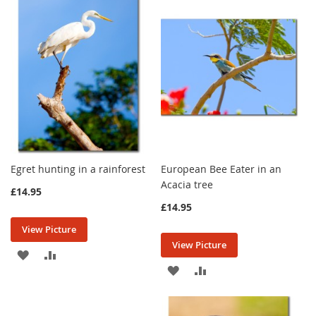
WISH
COMPARE
WISH
COMPARE
LIST
LIST
Egret hunting in a rainforest
European Bee Eater in an
Acacia tree
£14.95
£14.95
View Picture
View Picture
ADD
ADD
ADD
ADD
TO
TO
TO
TO
WISH
COMPARE