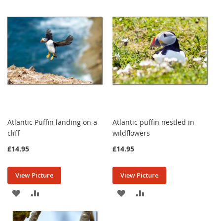
WISH
COMPARE
WISH
COMPARE
LIST
LIST
Atlantic Puffin landing on a
Atlantic puffin nestled in
cliff
wildflowers
£14.95
£14.95
View Picture
View Picture
ADD
ADD
ADD
ADD
TO
TO
TO
TO