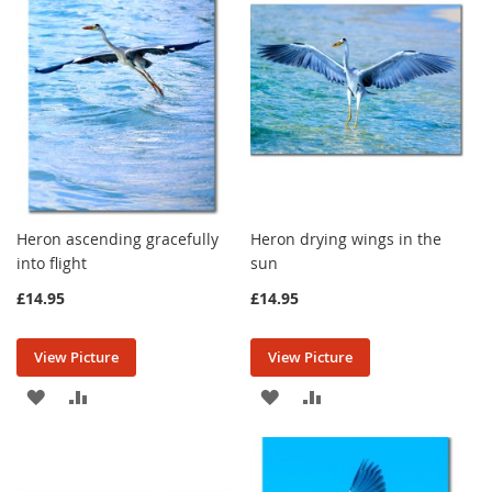
LIST
LIST
Heron ascending gracefully
Heron drying wings in the
into flight
sun
£14.95
£14.95
View Picture
View Picture
ADD
ADD
ADD
ADD
TO
TO
TO
TO
WISH
COMPARE
WISH
COMPARE