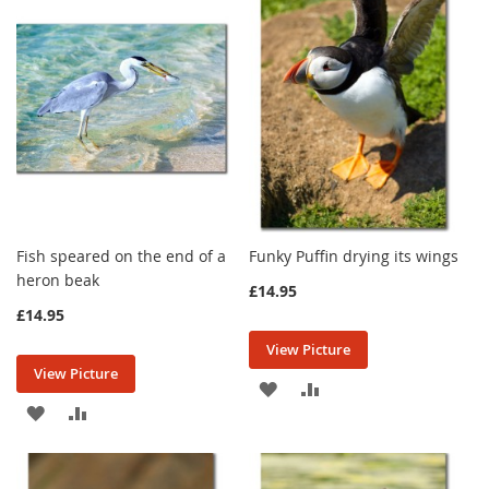
WISH
COMPARE
LIST
LIST
Fish speared on the end of a
Funky Puffin drying its wings
heron beak
£14.95
£14.95
View Picture
View Picture
ADD
ADD
ADD
ADD
TO
TO
TO
TO
WISH
COMPARE
WISH
COMPARE