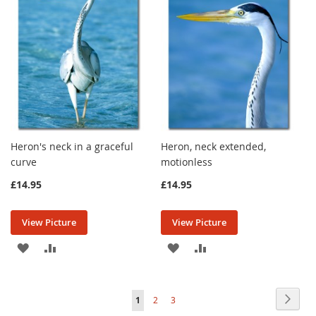
LIST
LIST
Heron's neck in a graceful
Heron, neck extended,
curve
motionless
£14.95
£14.95
View Picture
View Picture
ADD
ADD
ADD
ADD
TO
TO
TO
TO
Page
WISH
COMPARE
WISH
COMPARE
Page
Next
You're
Page
Page
1
2
3