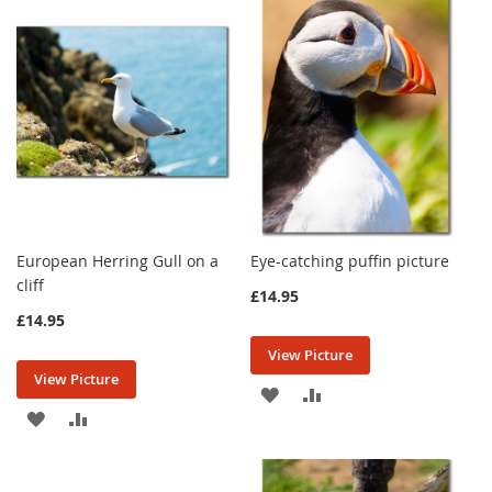
WISH
COMPARE
LIST
LIST
European Herring Gull on a
Eye-catching puffin picture
cliff
£14.95
£14.95
View Picture
View Picture
ADD
ADD
ADD
ADD
TO
TO
TO
TO
WISH
COMPARE