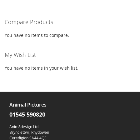
LIST
LIST
currently
reading
Compare Products
page
You have no items to compare.
My Wish List
You have no items in your wish list.
Animal Pictures
01545 590820
Anim8design Ltd
Brynclettwr, Rhydowen
Ceredigion SA44 4QE