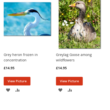
LIST
LIST
Grey heron frozen in
Greylag Goose among
concentration
wildflowers
£14.95
£14.95
View Picture
View Picture
ADD
ADD
ADD
ADD
TO
TO
TO
TO
WISH
COMPARE
WISH
COMPARE