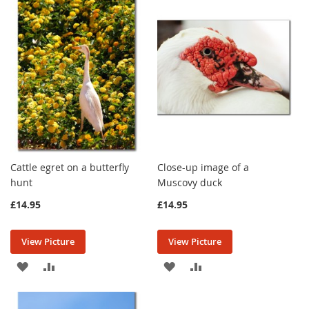
WISH
COMPARE
WISH
COMPARE
LIST
LIST
Cattle egret on a butterfly
Close-up image of a
hunt
Muscovy duck
£14.95
£14.95
View Picture
View Picture
ADD
ADD
ADD
ADD
TO
TO
TO
TO