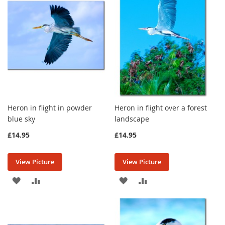
LIST
LIST
Heron in flight in powder
Heron in flight over a forest
blue sky
landscape
£14.95
£14.95
View Picture
View Picture
ADD
ADD
ADD
ADD
TO
TO
TO
TO
WISH
COMPARE
WISH
COMPARE