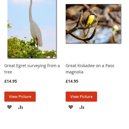
LIST
LIST
Great Egret surveying from a
Great Kiskadee on a Paos
tree
magnolia
£14.95
£14.95
View Picture
View Picture
ADD
ADD
ADD
ADD
TO
TO
TO
TO
WISH
COMPARE
WISH
COMPARE