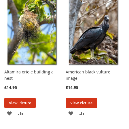
Altamira oriole building a
American black vulture
nest
image
£14.95
£14.95
View Picture
View Picture
ADD
ADD
ADD
ADD
TO
TO
TO
TO