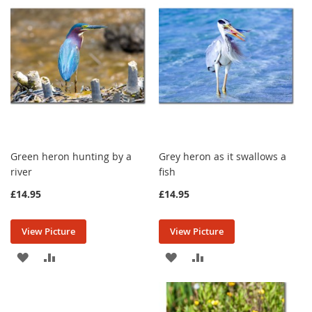
LIST
LIST
Green heron hunting by a
Grey heron as it swallows a
river
fish
£14.95
£14.95
View Picture
View Picture
ADD
ADD
ADD
ADD
TO
TO
TO
TO
WISH
COMPARE
WISH
COMPARE