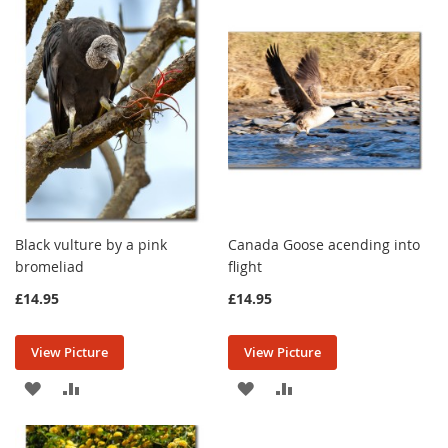
WISH
COMPARE
WISH
COMPARE
LIST
LIST
Black vulture by a pink
Canada Goose acending into
bromeliad
flight
£14.95
£14.95
View Picture
View Picture
ADD
ADD
ADD
ADD
TO
TO
TO
TO