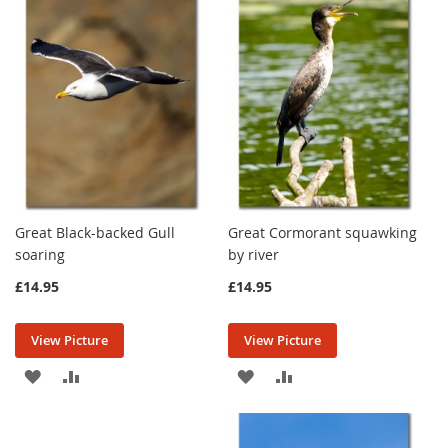
LIST
LIST
Great Black-backed Gull
Great Cormorant squawking
soaring
by river
£14.95
£14.95
View Picture
View Picture
ADD
ADD
ADD
ADD
TO
TO
TO
TO
WISH
COMPARE
WISH
COMPARE