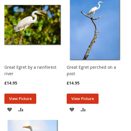
LIST
LIST
Great Egret by a rainforest
Great Egret perched on a
river
post
£14.95
£14.95
View Picture
View Picture
ADD
ADD
ADD
ADD
TO
TO
TO
TO
WISH
COMPARE
WISH
COMPARE