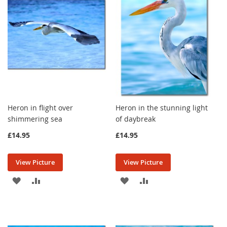
LIST
LIST
Heron in flight over
Heron in the stunning light
shimmering sea
of daybreak
£14.95
£14.95
View Picture
View Picture
ADD
ADD
ADD
ADD
TO
TO
TO
TO
WISH
COMPARE
WISH
COMPARE