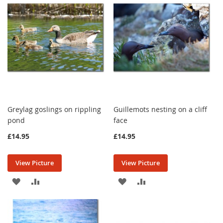
LIST
LIST
Greylag goslings on rippling
Guillemots nesting on a cliff
pond
face
£14.95
£14.95
View Picture
View Picture
ADD
ADD
ADD
ADD
TO
TO
TO
TO
WISH
COMPARE
WISH
COMPARE