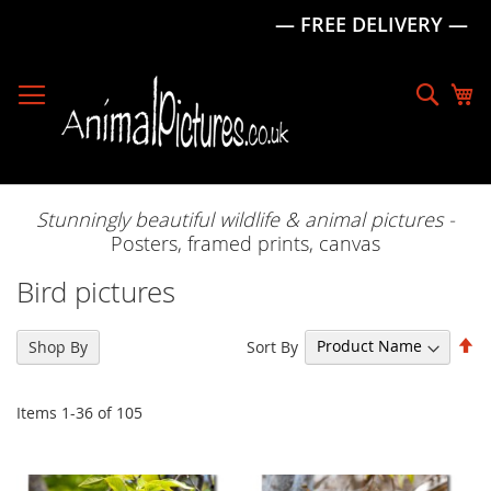
— FREE DELIVERY —
Skip
to
Sear
My
Content
Stunningly beautiful wildlife & animal pictures -
Posters, framed prints, canvas
Bird pictures
Se
Sort By
Shop By
De
Di
Items
1
-
36
of
105