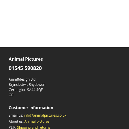
Animal Pictures
01545 590820
Anim8design Ltd
Brynclettwr, Rhydowen
Ceredigion SA44 4QE
GB
Customer information
Email us:
info@animalpictures.co.uk
About us:
Animal pictures
P&P:
Shipping and returns