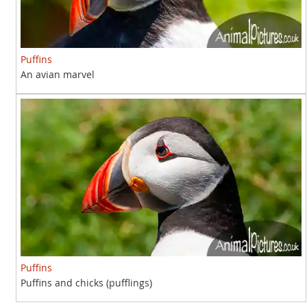
Puffins
An avian marvel
Puffins
Puffins and chicks (pufflings)