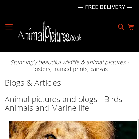
— FREE DELIVERY —
Skip
to
Sear
My
Content
Stunningly beautiful wildlife & animal pictures -
Posters, framed prints, canvas
Blogs & Articles
Animal pictures and blogs - Birds,
Animals and Marine life