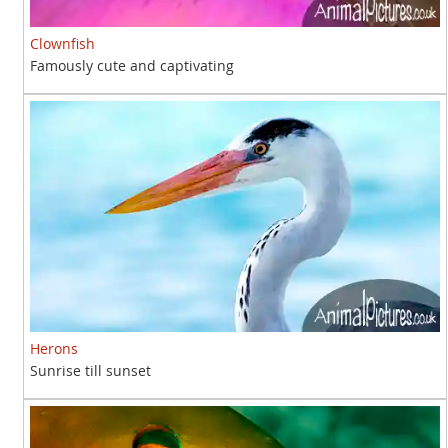
Clownfish
Famously cute and captivating
Herons
Sunrise till sunset