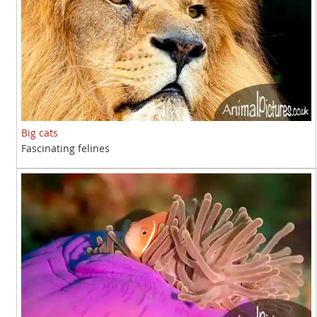
Big cats
Fascinating felines