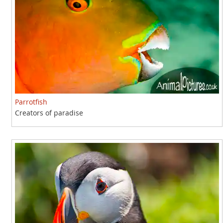
Parrotfish
Creators of paradise