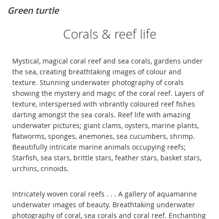
Green turtle
Corals & reef life
Mystical, magical coral reef and sea corals, gardens under
the sea, creating breathtaking images of colour and
texture. Stunning underwater photography of corals
showing the mystery and magic of the coral reef. Layers of
texture, interspersed with vibrantly coloured reef fishes
darting amongst the sea corals. Reef life with amazing
underwater pictures; giant clams, oysters, marine plants,
flatworms, sponges, anemones, sea cucumbers, shrimp.
Beautifully intricate marine animals occupying reefs;
Starfish, sea stars, brittle stars, feather stars, basket stars,
urchins, crinoids.
Intricately woven coral reefs . . . A gallery of aquamarine
underwater images of beauty. Breathtaking underwater
photography of coral, sea corals and coral reef. Enchanting