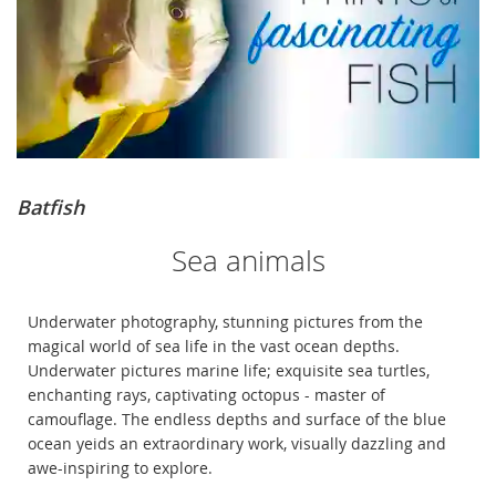
Batfish
Sea animals
Underwater photography, stunning pictures from the
magical world of sea life in the vast ocean depths.
Underwater pictures marine life; exquisite sea turtles,
enchanting rays, captivating octopus - master of
camouflage. The endless depths and surface of the blue
ocean yeids an extraordinary work, visually dazzling and
awe-inspiring to explore.