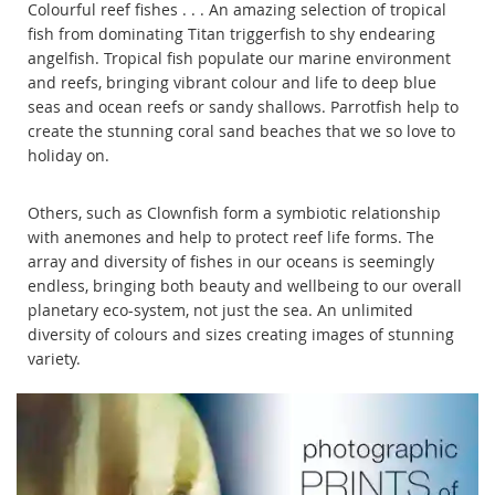
Colourful reef fishes . . . An amazing selection of tropical
fish from dominating Titan triggerfish to shy endearing
angelfish. Tropical fish populate our marine environment
and reefs, bringing vibrant colour and life to deep blue
seas and ocean reefs or sandy shallows. Parrotfish help to
create the stunning coral sand beaches that we so love to
holiday on.
Others, such as Clownfish form a symbiotic relationship
with anemones and help to protect reef life forms. The
array and diversity of fishes in our oceans is seemingly
endless, bringing both beauty and wellbeing to our overall
planetary eco-system, not just the sea. An unlimited
diversity of colours and sizes creating images of stunning
variety.