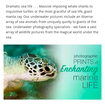
Dramatic sea life . . . Massive imposing whale sharks to
inquisitive turtles or the most graceful of sea life, giant
manta ray. Our underwater pictures include an diverse
array of sea animals from uniquely quirky to giants of the
sea. Underwater photography specialists - we have a vast
array of wildlife pictures from the magical world under the
sea.