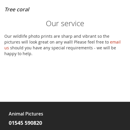
Tree coral
Our service
Our wildlife photo prints are sharp and vibrant so the
pictures will look great on any wall! Please feel free to
email
us
should you have any special requirements - we will be
happy to help.
Animal Pictures
01545 590820