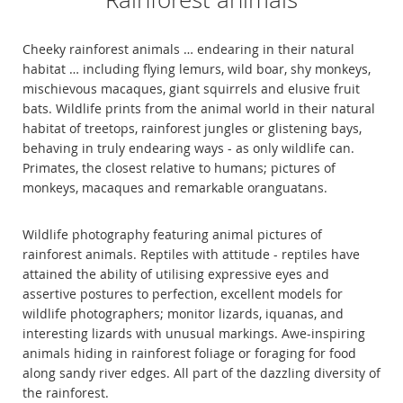
Cheeky rainforest animals … endearing in their natural
habitat … including flying lemurs, wild boar, shy monkeys,
mischievous macaques, giant squirrels and elusive fruit
bats. Wildlife prints from the animal world in their natural
habitat of treetops, rainforest jungles or glistening bays,
behaving in truly endearing ways - as only wildlife can.
Primates, the closest relative to humans; pictures of
monkeys, macaques and remarkable oranguatans.
Wildlife photography featuring animal pictures of
rainforest animals. Reptiles with attitude - reptiles have
attained the ability of utilising expressive eyes and
assertive postures to perfection, excellent models for
wildlife photographers; monitor lizards, iquanas, and
interesting lizards with unusual markings. Awe-inspiring
animals hiding in rainforest foliage or foraging for food
along sandy river edges. All part of the dazzling diversity of
the rainforest.