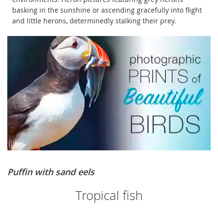
basking in the sunshine or ascending gracefully into flight
and little herons, determinedly stalking their prey.
Puffin with sand eels
Tropical fish