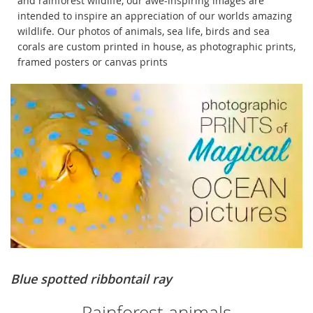
and rainforest wildlife, our awe-inspiring images are
intended to inspire an appreciation of our worlds amazing
wildlife. Our photos of animals, sea life, birds and sea
corals are custom printed in house, as photographic prints,
framed posters or canvas prints
Blue spotted ribbontail ray
Rainforest animals