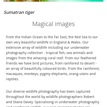
Sumatran tiger
Magical images
From the Indian Ocean to the Far East, the Red Sea to our
own very beautiful wildlife in England & Wales. Our
extensive array of wildlife including our underwater
photography collection - tropical fish, sea animals and
images from the amazing coral reef. From our feathered
friends we have bird pictures, from rainforest to desert -
an array of beautifully coloured birds. From the rainforest,
macaques, monkeys, pygmy elephants, orang-utans and
reptiles.
Our diverse wildlife photography has been captured
throughout the world by wildlife photographers Robert
and Diana Davey. Specialising in underwater photography