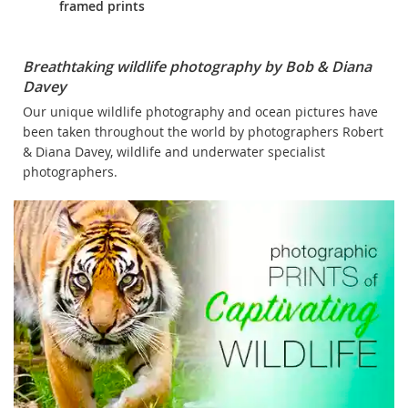
framed prints
Breathtaking wildlife photography by Bob & Diana
Davey
Our unique wildlife photography and ocean pictures have
been taken throughout the world by photographers Robert
& Diana Davey, wildlife and underwater specialist
photographers.