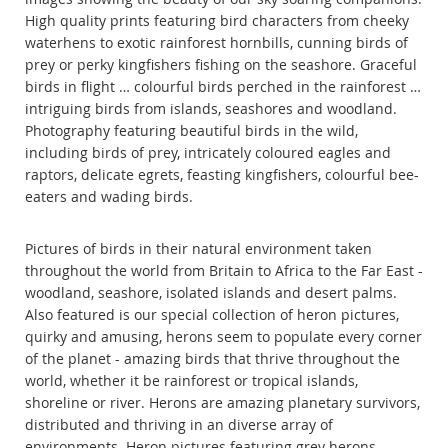
High quality prints featuring bird characters from cheeky
waterhens to exotic rainforest hornbills, cunning birds of
prey or perky kingfishers fishing on the seashore. Graceful
birds in flight … colourful birds perched in the rainforest …
intriguing birds from islands, seashores and woodland.
Photography featuring beautiful birds in the wild,
including birds of prey, intricately coloured eagles and
raptors, delicate egrets, feasting kingfishers, colourful bee-
eaters and wading birds.
Pictures of birds in their natural environment taken
throughout the world from Britain to Africa to the Far East -
woodland, seashore, isolated islands and desert palms.
Also featured is our special collection of heron pictures,
quirky and amusing, herons seem to populate every corner
of the planet - amazing birds that thrive throughout the
world, whether it be rainforest or tropical islands,
shoreline or river. Herons are amazing planetary survivors,
distributed and thriving in an diverse array of
environments. Heron pictures featuring grey herons