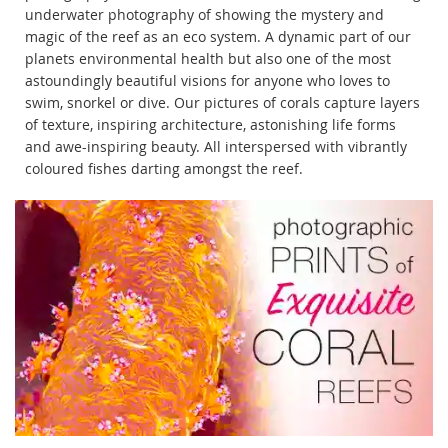
underwater photography of showing the mystery and
magic of the reef as an eco system. A dynamic part of our
planets environmental health but also one of the most
astoundingly beautiful visions for anyone who loves to
swim, snorkel or dive. Our pictures of corals capture layers
of texture, inspiring architecture, astonishing life forms
and awe-inspiring beauty. All interspersed with vibrantly
coloured fishes darting amongst the reef.