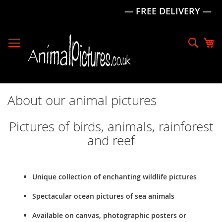
— FREE DELIVERY —
Skip
to
Sear
My
Content
About our animal pictures
Pictures of birds, animals, rainforest
and reef
Unique collection of enchanting wildlife pictures
Spectacular ocean pictures of sea animals
Available on canvas, photographic posters or