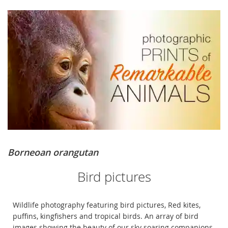
Borneoan orangutan
Bird pictures
Wildlife photography featuring bird pictures, Red kites,
puffins, kingfishers and tropical birds. An array of bird
images showing the beauty of our sky soaring companions.