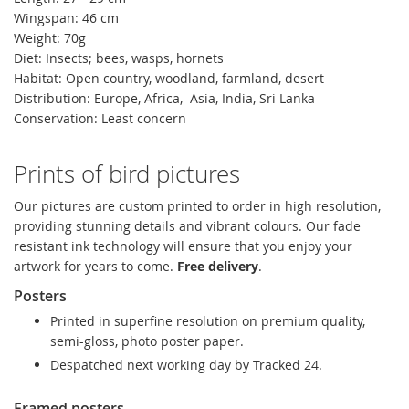
Wingspan: 46 cm
Weight: 70g
Diet: Insects; bees, wasps, hornets
Habitat: Open country, woodland, farmland, desert
Distribution: Europe, Africa, Asia, India, Sri Lanka
Conservation: Least concern
Prints of bird pictures
Our pictures are custom printed to order in high resolution,
providing stunning details and vibrant colours. Our fade
resistant ink technology will ensure that you enjoy your
artwork for years to come.
Free delivery
.
Posters
Printed in superfine resolution on premium quality,
semi-gloss, photo poster paper.
Despatched next working day by Tracked 24.
Framed posters