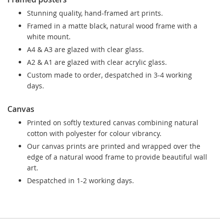
Stunning quality, hand-framed art prints.
Framed in a matte black, natural wood frame with a
white mount.
A4 & A3 are glazed with clear glass.
A2 & A1 are glazed with clear acrylic glass.
Custom made to order, despatched in 3-4 working
days.
Canvas
Printed on softly textured canvas combining natural
cotton with polyester for colour vibrancy.
Our canvas prints are printed and wrapped over the
edge of a natural wood frame to provide beautiful wall
art.
Despatched in 1-2 working days.