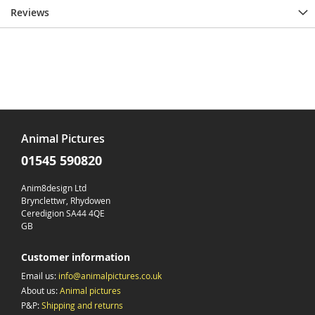
Reviews
Animal Pictures
01545 590820
Anim8design Ltd
Brynclettwr, Rhydowen
Ceredigion SA44 4QE
GB
Customer information
Email us:
info@animalpictures.co.uk
About us:
Animal pictures
P&P:
Shipping and returns