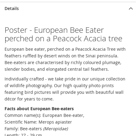
Details
Poster - European Bee Eater
perched on a Peacock Acacia tree
European bee eater, perched on a Peacock Acacia Tree with
feathers ruffled by desert winds on the Sinai peninsula.
Bee-eaters are characterised by richly coloured plumage,
slender bodies, and elongated central tail feathers.
Individually crafted - we take pride in our unique collection
of wildlife photography. Our high quality photo prints
featuring bird pictures will provide you with beautiful wall
décor for years to come.
Facts about European Bee-eaters
Common name(s): European Bee-eater,
Scientific Name: Merops apiaster
Family: Bee-eaters
(Meropidae)
Length: 27 - 29 cm