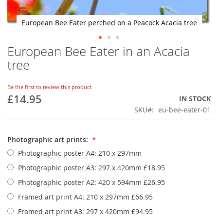
European Bee Eater perched on a Peacock Acacia tree
European Bee Eater in an Acacia
Skip
to
tree
the
beginning
of
Be the first to review this product
£14.95
the
IN STOCK
images
SKU
eu-bee-eater-01
gallery
Photographic art prints:
Photographic poster A4: 210 x 297mm
Photographic poster A3: 297 x 420mm
£18.95
Photographic poster A2: 420 x 594mm
£26.95
Framed art print A4: 210 x 297mm
£66.95
Framed art print A3: 297 x 420mm
£94.95