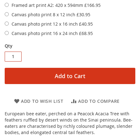
Framed art print A2: 420 x 594mm
£166.95
Canvas photo print 8 x 12 inch
£30.95
Canvas photo print 12 x 16 inch
£40.95
Canvas photo print 16 x 24 inch
£68.95
Qty
Add to Cart
ADD TO WISH LIST
ADD TO COMPARE
European bee eater, perched on a Peacock Acacia Tree with
feathers ruffled by desert winds on the Sinai peninsula. Bee-
eaters are characterised by richly coloured plumage, slender
bodies, and elongated central tail feathers.