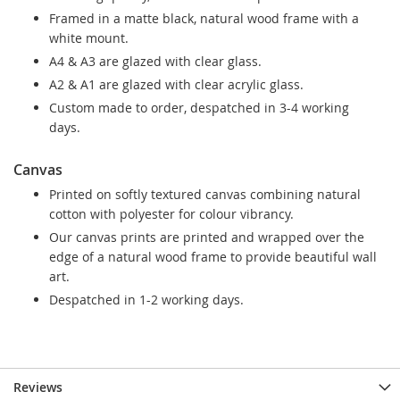
Framed in a matte black, natural wood frame with a
white mount.
A4 & A3 are glazed with clear glass.
A2 & A1 are glazed with clear acrylic glass.
Custom made to order, despatched in 3-4 working
days.
Canvas
Printed on softly textured canvas combining natural
cotton with polyester for colour vibrancy.
Our canvas prints are printed and wrapped over the
edge of a natural wood frame to provide beautiful wall
art.
Despatched in 1-2 working days.
Reviews