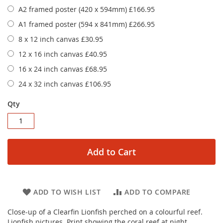
A2 framed poster (420 x 594mm)
£166.95
A1 framed poster (594 x 841mm)
£266.95
8 x 12 inch canvas
£30.95
12 x 16 inch canvas
£40.95
16 x 24 inch canvas
£68.95
24 x 32 inch canvas
£106.95
Qty
Add to Cart
ADD TO WISH LIST
ADD TO COMPARE
Close-up of a Clearfin Lionfish perched on a colourful reef.
Lionfish pictures. Print showing the coral reef at night.