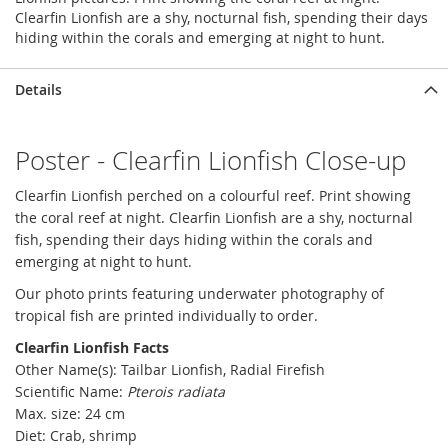
Clearfin Lionfish are a shy, nocturnal fish, spending their days
hiding within the corals and emerging at night to hunt.
Details
Poster - Clearfin Lionfish Close-up
Clearfin Lionfish perched on a colourful reef. Print showing
the coral reef at night. Clearfin Lionfish are a shy, nocturnal
fish, spending their days hiding within the corals and
emerging at night to hunt.
Our photo prints featuring underwater photography of
tropical fish are printed individually to order.
Clearfin Lionfish Facts
Other Name(s): Tailbar Lionfish, Radial Firefish
Scientific Name:
Pterois radiata
Max. size: 24 cm
Diet: Crab, shrimp