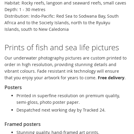
Habitat: Rocky reefs, langoon and seaward reefs, small caves
Depth: 1 - 30 metres
Distribution:
Indo-Pacific: Red Sea to Sodwana Bay, South
Africa and to the Society Islands, north to the Ryukyu
Islands, south to New Caledonia
Prints of fish and sea life pictures
Our underwater photography pictures are custom printed to
order in high resolution, providing stunning details and
vibrant colours. Fade resistant ink technology will ensure
that you enjoy your artwork for years to come.
Free delivery
.
Posters
Printed in superfine resolution on premium quality,
semi-gloss, photo poster paper.
Despatched next working day by Tracked 24.
Framed posters
Stunning quality, hand-framed art prints.