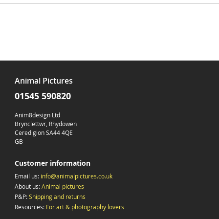
Animal Pictures
01545 590820
Anim8design Ltd
Brynclettwr, Rhydowen
Ceredigion SA44 4QE
GB
Customer information
Email us:
info@animalpictures.co.uk
About us:
Animal pictures
P&P:
Shipping and returns
Resources:
For art & photography lovers