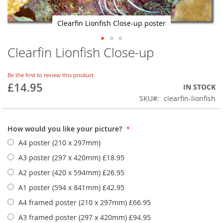
Clearfin Lionfish Close-up poster
Clearfin Lionfish Close-up
Skip
to
the
Be the first to review this product
beginning
£14.95
IN STOCK
of
SKU
clearfin-lionfish
the
images
gallery
How would you like your picture?
A4 poster (210 x 297mm)
A3 poster (297 x 420mm)
£18.95
A2 poster (420 x 594mm)
£26.95
A1 poster (594 x 841mm)
£42.95
A4 framed poster (210 x 297mm)
£66.95
A3 framed poster (297 x 420mm)
£94.95