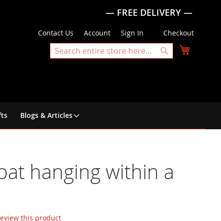
— FREE DELIVERY —
Contact Us
Account
Sign In
Checkout
My Cart
Search
Search
fts
Blogs & Articles
 bat hanging within a
 review this product