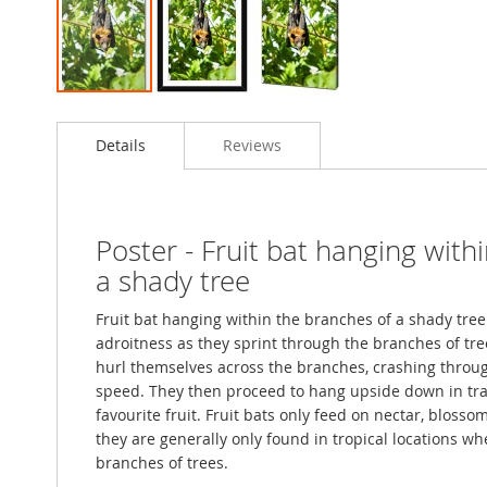
Skip
to
Details
Reviews
the
beginning
of
the
images
Poster - Fruit bat hanging with
gallery
a shady tree
Fruit bat hanging within the branches of a shady tr
adroitness as they sprint through the branches of tre
hurl themselves across the branches, crashing throug
speed. They then proceed to hang upside down in trad
favourite fruit. Fruit bats only feed on nectar, blosso
they are generally only found in tropical locations w
branches of trees.