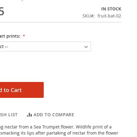
5
IN STOCK
SKU
fruit-bat-02
rt prints:
 to Cart
SH LIST
ADD TO COMPARE
Framed photographic poster
ng nectar from a Sea Trumpet flower. Wildlife print of a
 smacking its lips after partaking of nectar from the flower