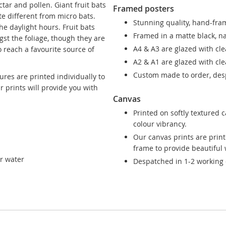
ctar and pollen. Giant fruit bats
Framed posters
te different from micro bats.
Stunning quality, hand-fram
e daylight hours. Fruit bats
Framed in a matte black, n
gst the foliage, though they are
A4 & A3 are glazed with cle
 reach a favourite source of
A2 & A1 are glazed with clea
Custom made to order, desp
ures are printed individually to
ur prints will provide you with
Canvas
Printed on softly textured 
colour vibrancy.
Our canvas prints are prin
frame to provide beautiful w
ar water
Despatched in 1-2 working 