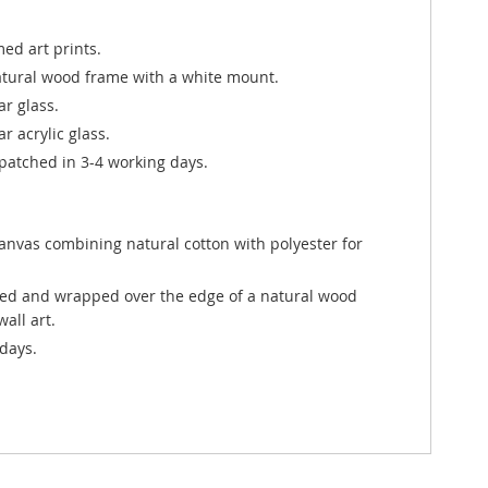
ed art prints.
atural wood frame with a white mount.
ar glass.
r acrylic glass.
atched in 3-4 working days.
canvas combining natural cotton with polyester for
ted and wrapped over the edge of a natural wood
all art.
days.