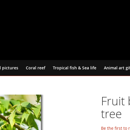
d pictures
Coral reef
Tropical fish & Sea life
Animal art gi
Fruit
tree
Be the first to