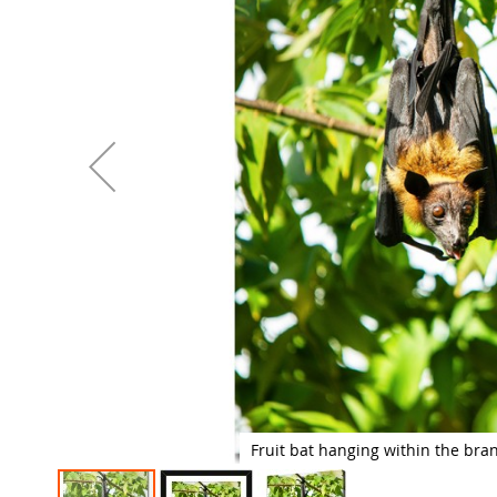
images
gallery
Fruit bat hanging within the bra