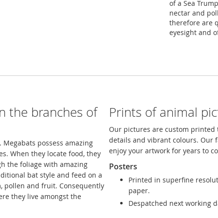
of a Sea Trumpe
nectar and poll
therefore are 
eyesight and o
in the branches of
Prints of animal pi
Our pictures are custom printed t
details and vibrant colours. Our 
ee. Megabats possess amazing
enjoy your artwork for years to 
es. When they locate food, they
h the foliage with amazing
Posters
itional bat style and feed on a
Printed in superfine resolu
m, pollen and fruit. Consequently
paper.
here they live amongst the
Despatched next working d