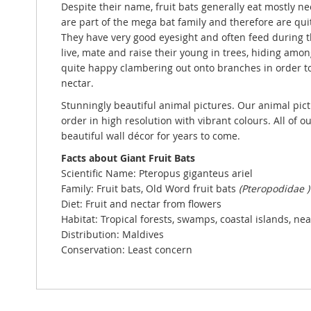
Despite their name, fruit bats generally eat mostly ne
are part of the mega bat family and therefore are qui
They have very good eyesight and often feed during th
live, mate and raise their young in trees, hiding amon
quite happy clambering out onto branches in order to
nectar.
Stunningly beautiful animal pictures. Our animal pict
order in high resolution with vibrant colours. All of o
beautiful wall décor for years to come.
Facts about Giant Fruit Bats
Scientific Name:
Pteropus giganteus ariel
Family: Fruit bats, Old Word fruit bats
(Pteropodidae )
Diet: Fruit and nectar from flowers
Habitat: Tropical forests, swamps, coastal islands, ne
Distribution: Maldives
Conservation: Least concern