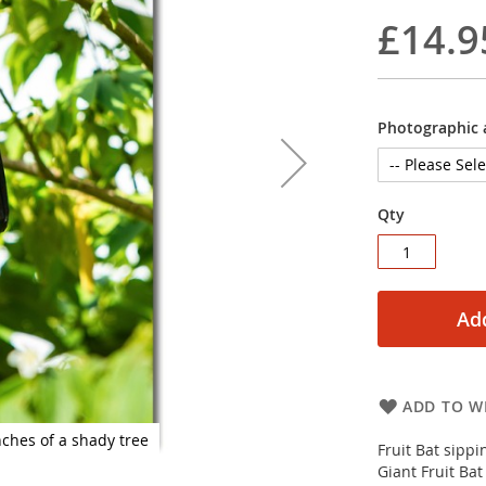
£14.9
Photographic a
Qty
Add
ADD TO WI
nches of a shady tree
Fruit Bat sippi
Giant Fruit Bat