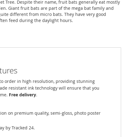
t Tree. Despite their name, fruit bats generally eat mostly
en. Giant fruit bats are part of the mega bat family and
quite different from micro bats. They have very good
ften feed during the daylight hours.
ctures
o order in high resolution, providing stunning
fade resistant ink technology will ensure that you
come.
Free delivery
.
tion on premium quality, semi-gloss, photo poster
ay by Tracked 24.