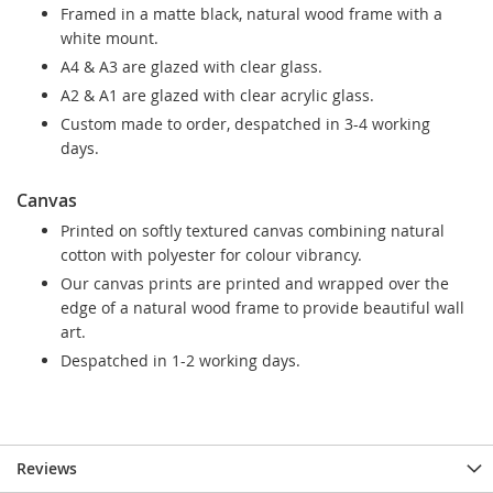
Framed in a matte black, natural wood frame with a
white mount.
A4 & A3 are glazed with clear glass.
A2 & A1 are glazed with clear acrylic glass.
Custom made to order, despatched in 3-4 working
days.
Canvas
Printed on softly textured canvas combining natural
cotton with polyester for colour vibrancy.
Our canvas prints are printed and wrapped over the
edge of a natural wood frame to provide beautiful wall
art.
Despatched in 1-2 working days.
Reviews