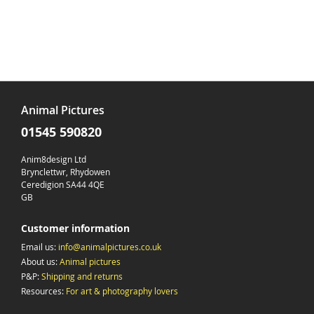
Animal Pictures
01545 590820
Anim8design Ltd
Brynclettwr, Rhydowen
Ceredigion SA44 4QE
GB
Customer information
Email us:
info@animalpictures.co.uk
About us:
Animal pictures
P&P:
Shipping and returns
Resources:
For art & photography lovers