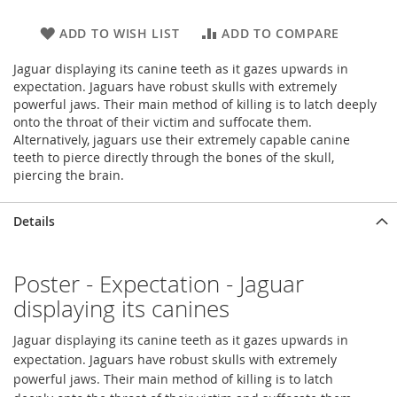
ADD TO WISH LIST
ADD TO COMPARE
Jaguar displaying its canine teeth as it gazes upwards in
expectation. Jaguars have robust skulls with extremely
powerful jaws. Their main method of killing is to latch deeply
onto the throat of their victim and suffocate them.
Alternatively, jaguars use their extremely capable canine
teeth to pierce directly through the bones of the skull,
piercing the brain.
Details
Poster - Expectation - Jaguar
displaying its canines
Jaguar displaying its canine teeth as it gazes upwards in
expectation. Jaguars have robust skulls with extremely
powerful jaws. Their main method of killing is to latch