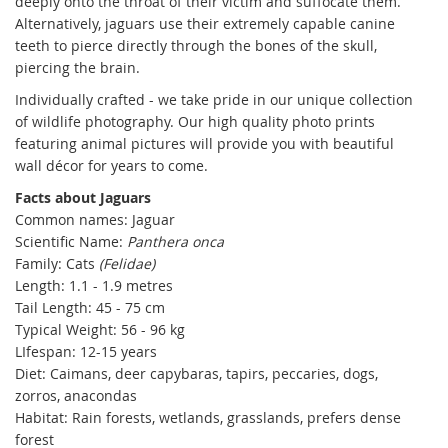
deeply onto the throat of their victim and suffocate them.
Alternatively, jaguars use their extremely capable canine
teeth to pierce directly through the bones of the skull,
piercing the brain.
Individually crafted - we take pride in our unique collection
of wildlife photography. Our high quality photo prints
featuring animal pictures will provide you with beautiful
wall décor for years to come.
Facts about Jaguars
Common names: Jaguar
Scientific Name:
Panthera onca
Family: Cats
(Felidae)
Length: 1.1 - 1.9 metres
Tail Length: 45 - 75 cm
Typical Weight: 56 - 96 kg
LIfespan: 12-15 years
Diet: Caimans, deer capybaras, tapirs, peccaries, dogs,
zorros, anacondas
Habitat: Rain forests, wetlands, grasslands, prefers dense
forest