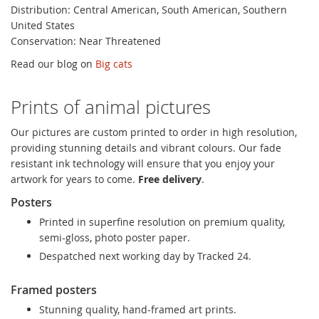
Distribution: Central American, South American, Southern
United States
Conservation: Near Threatened
Read our blog on
Big cats
Prints of animal pictures
Our pictures are custom printed to order in high resolution,
providing stunning details and vibrant colours. Our fade
resistant ink technology will ensure that you enjoy your
artwork for years to come.
Free delivery
.
Posters
Printed in superfine resolution on premium quality,
semi-gloss, photo poster paper.
Despatched next working day by Tracked 24.
Framed posters
Stunning quality, hand-framed art prints.