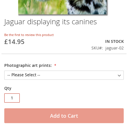
Jaguar displaying its canines
Skip
to
the
Be the first to review this product
beginning
£14.95
IN STOCK
of
SKU
jaguar-02
the
images
gallery
Photographic art prints:
Qty
Add to Cart