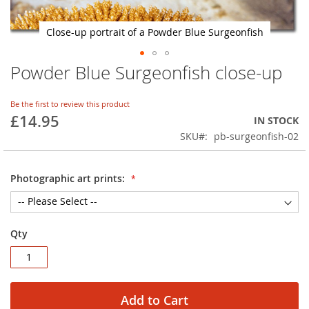
Close-up portrait of a Powder Blue Surgeonfish
Powder Blue Surgeonfish close-up
Skip
to
the
Be the first to review this product
beginning
£14.95
IN STOCK
of
SKU
pb-surgeonfish-02
the
images
gallery
Photographic art prints:
Qty
Add to Cart