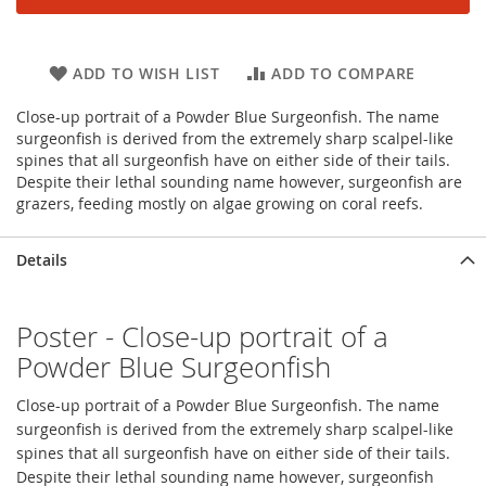
ADD TO WISH LIST
ADD TO COMPARE
Close-up portrait of a Powder Blue Surgeonfish. The name
surgeonfish is derived from the extremely sharp scalpel-like
spines that all surgeonfish have on either side of their tails.
Despite their lethal sounding name however, surgeonfish are
grazers, feeding mostly on algae growing on coral reefs.
Details
Poster - Close-up portrait of a
Powder Blue Surgeonfish
Close-up portrait of a Powder Blue Surgeonfish. The name
surgeonfish is derived from the extremely sharp scalpel-like
spines that all surgeonfish have on either side of their tails.
Despite their lethal sounding name however, surgeonfish