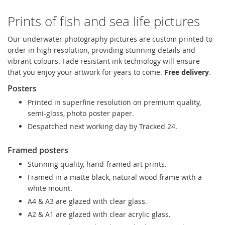
Prints of fish and sea life pictures
Our underwater photography pictures are custom printed to
order in high resolution, providing stunning details and
vibrant colours. Fade resistant ink technology will ensure
that you enjoy your artwork for years to come.
Free delivery
.
Posters
Printed in superfine resolution on premium quality,
semi-gloss, photo poster paper.
Despatched next working day by Tracked 24.
Framed posters
Stunning quality, hand-framed art prints.
Framed in a matte black, natural wood frame with a
white mount.
A4 & A3 are glazed with clear glass.
A2 & A1 are glazed with clear acrylic glass.