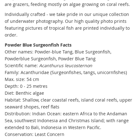
are grazers, feeding mostly on algae growing on coral reefs.
Individually crafted - we take pride in our unique collection
of underwater photography. Our high quality photo prints
featuring pictures of tropical fish are printed individually to
order.
Powder Blue Surgeonfish Facts
Other names:
Powder-blue Tang, Blue Surgeonfish,
Powderblue Surgeonfish, Powder Blue Tang
Scientific name:
Acanthurus leucosternon
Family: Acanthuridae (Surgeonfishes, tangs, unicornfishes)
Max. size: 54 cm
Depth: 0 - 25 metres
Diet: Benthic algae
Habitat: Shallow, clear coastal reefs, island coral reefs, upper
seaward shopes, reef flats
Distribution:
Indian Ocean: eastern Africa to the Andaman
Sea, southwest Indonesia and Christmas Island; with range
extended to Bali, Indonesia in Western Pacific.
Conservation: Least Concern