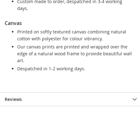
Custom made to order, despatched in 3-4 working
days.
Canvas
Printed on softly textured canvas combining natural
cotton with polyester for colour vibrancy.
Our canvas prints are printed and wrapped over the
edge of a natural wood frame to provide beautiful wall
art.
Despatched in 1-2 working days.
Reviews