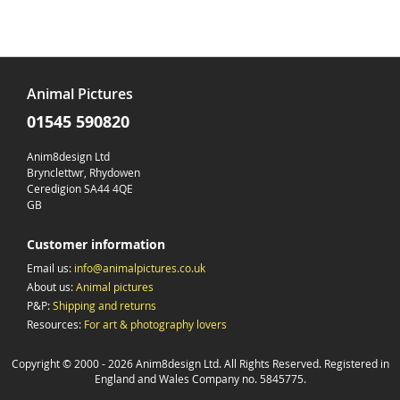
Animal Pictures
01545 590820
Anim8design Ltd
Brynclettwr, Rhydowen
Ceredigion SA44 4QE
GB
Customer information
Email us:
info@animalpictures.co.uk
About us:
Animal pictures
P&P:
Shipping and returns
Resources:
For art & photography lovers
Copyright © 2000 -
2026 Anim8design Ltd. All Rights Reserved. Registered in
England and Wales Company no. 5845775.