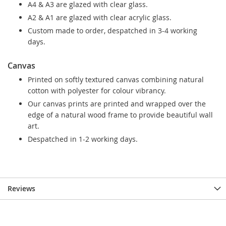
A4 & A3 are glazed with clear glass.
A2 & A1 are glazed with clear acrylic glass.
Custom made to order, despatched in 3-4 working
days.
Canvas
Printed on softly textured canvas combining natural
cotton with polyester for colour vibrancy.
Our canvas prints are printed and wrapped over the
edge of a natural wood frame to provide beautiful wall
art.
Despatched in 1-2 working days.
Reviews