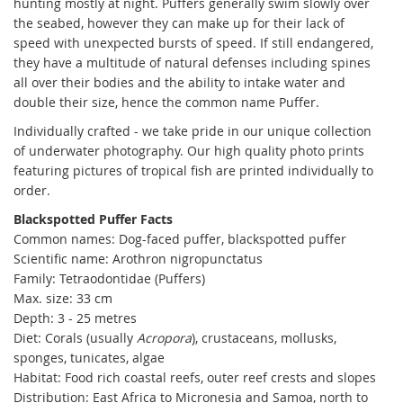
hunting mostly at night. Puffers generally swim slowly over
the seabed, however they can make up for their lack of
speed with unexpected bursts of speed. If still endangered,
they have a multitude of natural defenses including spines
all over their bodies and the ability to intake water and
double their size, hence the common name Puffer.
Individually crafted - we take pride in our unique collection
of underwater photography. Our high quality photo prints
featuring pictures of tropical fish are printed individually to
order.
Blackspotted Puffer Facts
Common names:
Dog-faced puffer, blackspotted puffer
Scientific name: Arothron nigropunctatus
Family: Tetraodontidae (Puffers)
Max. size: 33 cm
Depth: 3 - 25 metres
Diet: C
orals (usually
Acropora
), crustaceans, mollusks,
sponges, tunicates, algae
Habitat: Food rich coastal reefs, outer reef crests and slopes
Distribution:
East Africa to Micronesia and Samoa, north to