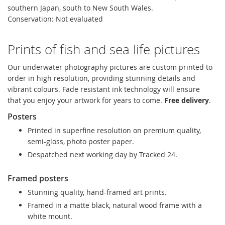
southern Japan, south to New South Wales.
Conservation: Not evaluated
Prints of fish and sea life pictures
Our underwater photography pictures are custom printed to
order in high resolution, providing stunning details and
vibrant colours. Fade resistant ink technology will ensure
that you enjoy your artwork for years to come.
Free delivery
.
Posters
Printed in superfine resolution on premium quality,
semi-gloss, photo poster paper.
Despatched next working day by Tracked 24.
Framed posters
Stunning quality, hand-framed art prints.
Framed in a matte black, natural wood frame with a
white mount.