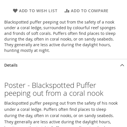
ADD TO WISH LIST
ADD TO COMPARE
Blackspotted puffer peeping out from the safety of a nook
under a coral ledge, surrounded by colourful reef sponges
and fronds of soft corals. Puffers often find places to sleep
during the day, often in coral nooks, or on sandy seabeds.
They generally are less active during the daylight hours,
hunting mostly at night.
Details
Poster - Blackspotted Puffer
peeping out from a coral nook
Blackspotted puffer peeping out from the safety of his nook
under a coral ledge. Puffers often find places to sleep
during the day, often in coral nooks, or on sandy seabeds.
They generally are less active during the daylight hours,