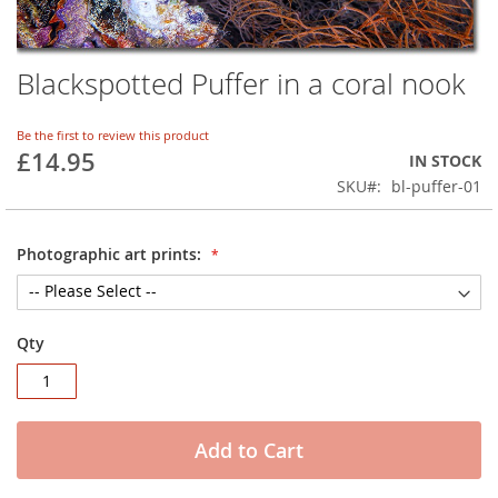
Blackspotted Puffer in a coral nook
Skip
to
the
Be the first to review this product
beginning
£14.95
IN STOCK
of
SKU
bl-puffer-01
the
images
gallery
Photographic art prints:
Qty
Add to Cart