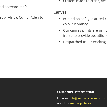
Custom made to order, desp
and seaward reefs.
Canvas
t of Africa, Gulf of Aden to
Printed on softly textured 
colour vibrancy.
Our canvas prints are prin
frame to provide beautiful w
Despatched in 1-2 working 
Customer information
Email us:
info@animalpictures.co.uk
About us:
Animal pictures