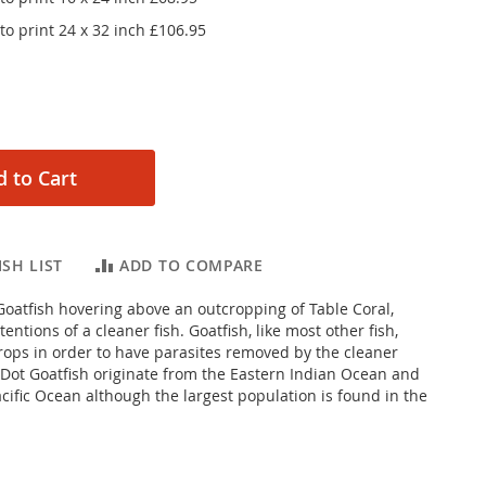
o print 24 x 32 inch
£106.95
 to Cart
SH LIST
ADD TO COMPARE
oatfish hovering above an outcropping of Table Coral,
tentions of a cleaner fish. Goatfish, like most other fish,
tcrops in order to have parasites removed by the cleaner
 Dot Goatfish originate from the Eastern Indian Ocean and
cific Ocean although the largest population is found in the