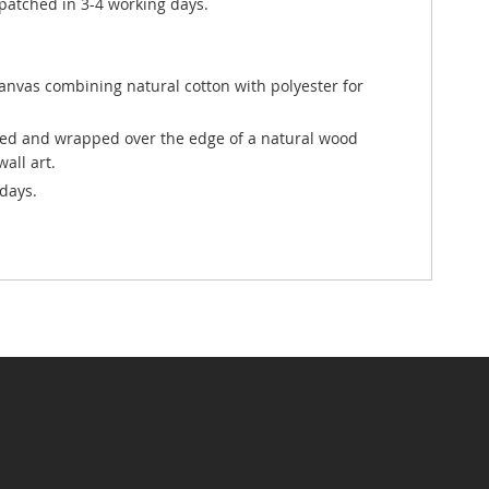
atched in 3-4 working days.
canvas combining natural cotton with polyester for
ted and wrapped over the edge of a natural wood
all art.
days.