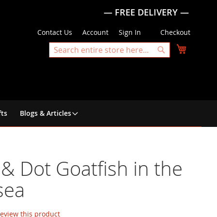
— FREE DELIVERY —
Contact Us
Account
Sign In
Checkout
My Cart
Search
Search
fts
Blogs & Articles
& Dot Goatfish in the
sea
 review this product