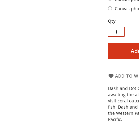
Canvas phot
Qty
Add
ADD TO WI
Dash and Dot G
awaiting the at
visit coral ou
fish. Dash and
the Western Pa
Pacific.