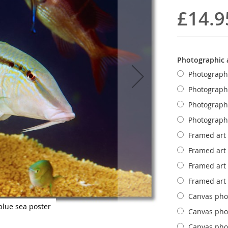
£14.9
Photographic a
Photograph
Photograph
Photograph
Photograph
Framed art
Framed art
Framed art
Framed art
Canvas phot
blue sea poster
Canvas phot
Canvas phot