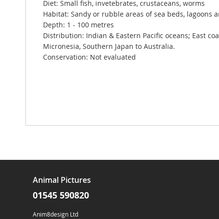
Diet: Small fish, invetebrates, crustaceans, worms
Habitat: Sandy or rubble areas of sea beds, lagoons 
Depth: 1 - 100 metres
Distribution: Indian & Eastern Pacific oceans; East coas
Micronesia, Southern Japan to Australia.
Conservation: Not evaluated
Animal Pictures
01545 590820
Anim8design Ltd