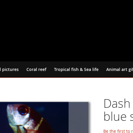
d pictures
Coral reef
Tropical fish & Sea life
Animal art gi
Dash 
blue 
Be the first to