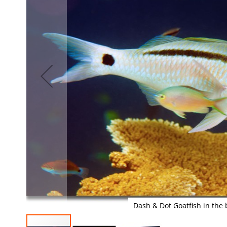
images
gallery
Dash & Dot Goatfish in the 