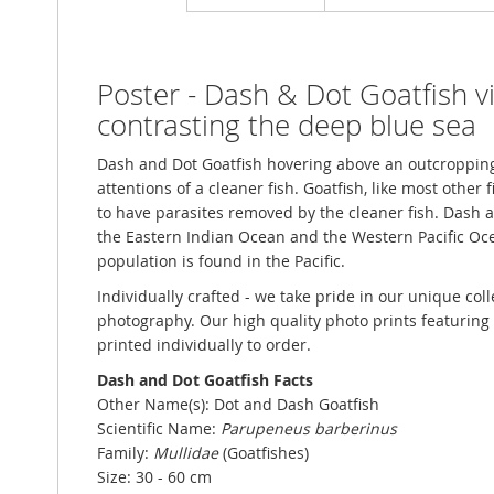
Poster - Dash & Dot Goatfish vi
contrasting the deep blue sea
Dash and Dot Goatfish hovering above an outcropping 
attentions of a cleaner fish. Goatfish, like most other f
to have parasites removed by the cleaner fish. Dash 
the Eastern Indian Ocean and the Western Pacific Oc
population is found in the Pacific.
Individually crafted - we take pride in our unique col
photography. Our high quality photo prints featuring p
printed individually to order.
Dash and Dot Goatfish Facts
Other Name(s): Dot and Dash Goatfish
Scientific Name:
Parupeneus barberinus
Family:
Mullidae
(Goatfishes)
Size: 30 - 60 cm