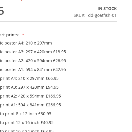
5
IN STOCK
SKU
dd-goatfish-01
rt prints:
ic poster A4: 210 x 297mm
ic poster A3: 297 x 420mm
£18.95
ic poster A2: 420 x 594mm
£26.95
ic poster A1: 594 x 841mm
£42.95
 print A4: 210 x 297mm
£66.95
 print A3: 297 x 420mm
£94.95
 print A2: 420 x 594mm
£166.95
 print A1: 594 x 841mm
£266.95
o print 8 x 12 inch
£30.95
Dash & Dot Goatfish in the blue sea framed poster
o print 12 x 16 inch
£40.95
o print 16 x 24 inch
£68.95