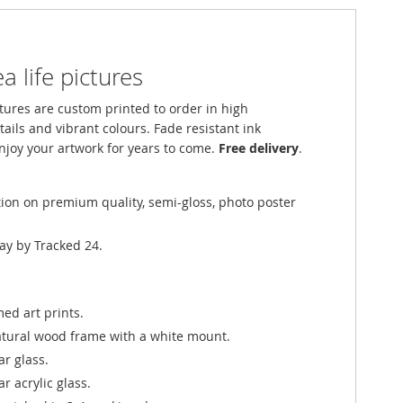
a life pictures
ures are custom printed to order in high
tails and vibrant colours. Fade resistant ink
njoy your artwork for years to come.
Free delivery
.
tion on premium quality, semi-gloss, photo poster
ay by Tracked 24.
ed art prints.
atural wood frame with a white mount.
ar glass.
r acrylic glass.