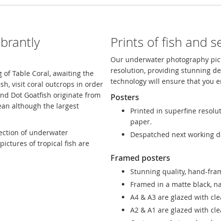
brantly
Prints of fish and se
Our underwater photography pict
resolution, providing stunning de
of Table Coral, awaiting the
technology will ensure that you e
ish, visit coral outcrops in order
and Dot Goatfish originate from
Posters
ean although the largest
Printed in superfine resolu
paper.
lection of underwater
Despatched next working d
ictures of tropical fish are
Framed posters
Stunning quality, hand-fram
Framed in a matte black, n
A4 & A3 are glazed with cle
A2 & A1 are glazed with clea