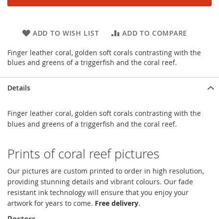
ADD TO WISH LIST
ADD TO COMPARE
Finger leather coral, golden soft corals contrasting with the
blues and greens of a triggerfish and the coral reef.
Details
Finger leather coral, golden soft corals contrasting with the
blues and greens of a triggerfish and the coral reef.
Prints of coral reef pictures
Our pictures are custom printed to order in high resolution,
providing stunning details and vibrant colours. Our fade
resistant ink technology will ensure that you enjoy your
artwork for years to come.
Free delivery
.
Posters