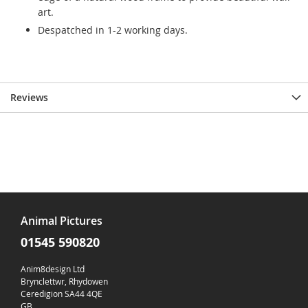
art.
Despatched in 1-2 working days.
Reviews
Animal Pictures
01545 590820
Anim8design Ltd
Brynclettwr, Rhydowen
Ceredigion SA44 4QE
GB