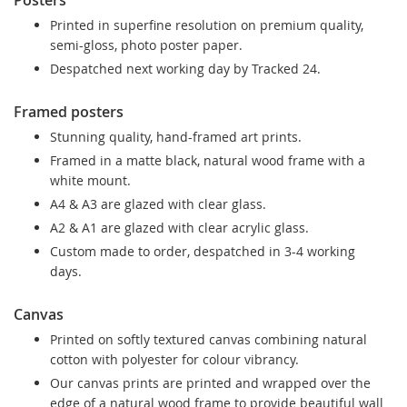
Printed in superfine resolution on premium quality,
semi-gloss, photo poster paper.
Despatched next working day by Tracked 24.
Framed posters
Stunning quality, hand-framed art prints.
Framed in a matte black, natural wood frame with a
white mount.
A4 & A3 are glazed with clear glass.
A2 & A1 are glazed with clear acrylic glass.
Custom made to order, despatched in 3-4 working
days.
Canvas
Printed on softly textured canvas combining natural
cotton with polyester for colour vibrancy.
Our canvas prints are printed and wrapped over the
edge of a natural wood frame to provide beautiful wall