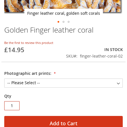
Finger leather coral, golden soft corals
Golden Finger leather coral
Skip
to
the
Be the first to review this product
beginning
£14.95
IN STOCK
of
SKU
finger-leather-coral-02
the
images
gallery
Photographic art prints:
Qty
Add to Cart