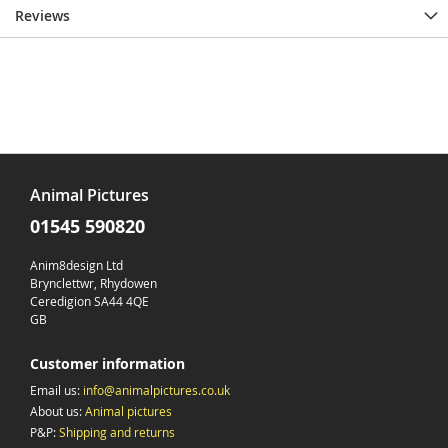
Reviews
Animal Pictures
01545 590820
Anim8design Ltd
Brynclettwr, Rhydowen
Ceredigion SA44 4QE
GB
Customer information
Email us:
info@animalpictures.co.uk
About us:
Animal pictures
P&P:
Shipping and returns