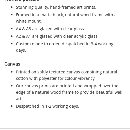
Stunning quality, hand-framed art prints.
Framed in a matte black, natural wood frame with a
white mount.
A4 & A3 are glazed with clear glass.
A2 & A1 are glazed with clear acrylic glass.
Custom made to order, despatched in 3-4 working
days.
Canvas
Printed on softly textured canvas combining natural
cotton with polyester for colour vibrancy.
Our canvas prints are printed and wrapped over the
edge of a natural wood frame to provide beautiful wall
art.
Despatched in 1-2 working days.