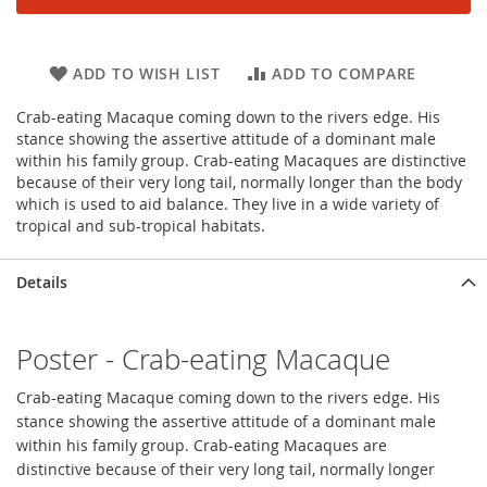
ADD TO WISH LIST
ADD TO COMPARE
Crab-eating Macaque coming down to the rivers edge. His
stance showing the assertive attitude of a dominant male
within his family group. Crab-eating Macaques are distinctive
because of their very long tail, normally longer than the body
which is used to aid balance. They live in a wide variety of
tropical and sub-tropical habitats.
Details
Poster - Crab-eating Macaque
Crab-eating Macaque coming down to the rivers edge. His
stance showing the assertive attitude of a dominant male
within his family group. Crab-eating Macaques are
distinctive because of their very long tail, normally longer