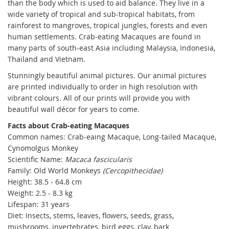
than the body which is used to aid balance. They live in a
wide variety of tropical and sub-tropical habitats, from
rainforest to mangroves, tropical jungles, forests and even
human settlements. Crab-eating Macaques are found in
many parts of south-east Asia including Malaysia, Indonesia,
Thailand and Vietnam.
Stunningly beautiful animal pictures. Our animal pictures
are printed individually to order in high resolution with
vibrant colours. All of our prints will provide you with
beautiful wall décor for years to come.
Facts about Crab-eating Macaques
Common names: Crab-eaing Macaque, Long-tailed Macaque,
Cynomolgus Monkey
Scientific Name:
Macaca fascicularis
Family: Old World Monkeys
(Cercopithecidae)
Height: 38.5 - 64.8 cm
Weight:
2.5 - 8.3 kg
Lifespan: 31 years
Diet: Insects, stems, leaves, flowers, seeds, grass,
mushrooms, invertebrates, bird eggs, clay, bark