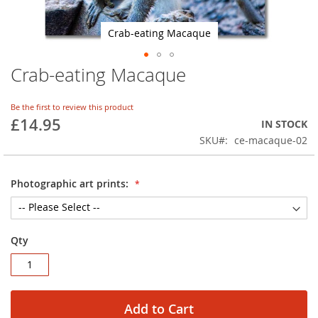
Crab-eating Macaque
Crab-eating Macaque
Skip
to
the
Be the first to review this product
beginning
£14.95
IN STOCK
of
SKU
ce-macaque-02
the
images
gallery
Photographic art prints:
Qty
Add to Cart