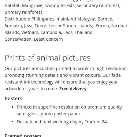
Habitat: Mangrove, swamp forests, secondary rainforest,
primary rainforest
Distribution: Philippines, mainland Malaysia, Borneo,
Sumatra, Java, Timor, Lesser Sunda Islands, Burma, Nicobar
Islands, Vietnam, Cambodia, Laos, Thailand
Conservation: Least Concern
Prints of animal pictures
Our pictures are custom printed to order in high resolution,
providing stunning details and vibrant colours. Our fade
resistant ink technology will ensure that you enjoy your
artwork for years to come.
Free delivery
.
Posters
Printed in superfine resolution on premium quality,
semi-gloss, photo poster paper.
Despatched next working day by Tracked 24.
Framed posters