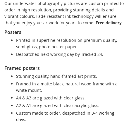
Our underwater photography pictures are custom printed to
order in high resolution, providing stunning details and
vibrant colours. Fade resistant ink technology will ensure
that you enjoy your artwork for years to come.
Free delivery
.
Posters
Printed in superfine resolution on premium quality,
semi-gloss, photo poster paper.
Despatched next working day by Tracked 24.
Framed posters
Stunning quality, hand-framed art prints.
Framed in a matte black, natural wood frame with a
white mount.
A4 & A3 are glazed with clear glass.
A2 & A1 are glazed with clear acrylic glass.
Custom made to order, despatched in 3-4 working
days.