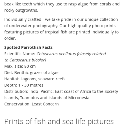
beak like teeth which they use to rasp algae from corals and
rocky outgrowths.
Individually crafted - we take pride in our unique collection
of underwater photography. Our high quality photo prints
featuring pictures of tropical fish are printed individually to
order.
Spotted Parrotfish Facts
Scientific Name:
Cetoscarus ocellatus (closely related
to
Cetoscarus bicolor)
Max. size: 80 cm
Diet: Benthic grazer of algae
Habitat: Lagoons, seaward reefs
Depth: 1 - 30 metres
Distribution:
Indo- Pacific: East coast of Africa to the Society
Islands, Tuamotus and islands of Micronesia.
Conservation: Least Concern
Prints of fish and sea life pictures