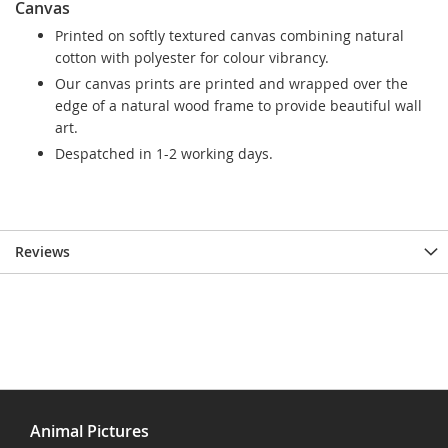
Canvas
Printed on softly textured canvas combining natural
cotton with polyester for colour vibrancy.
Our canvas prints are printed and wrapped over the
edge of a natural wood frame to provide beautiful wall
art.
Despatched in 1-2 working days.
Reviews
Animal Pictures