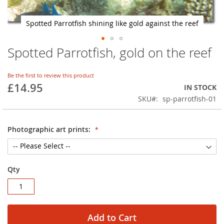
Spotted Parrotfish shining like gold against the reef
Spotted Parrotfish, gold on the reef
Skip
to
the
Be the first to review this product
beginning
£14.95
IN STOCK
of
SKU
sp-parrotfish-01
the
images
gallery
Photographic art prints:
Qty
Add to Cart