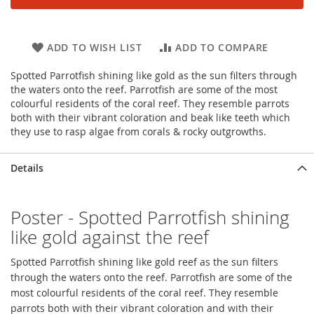
ADD TO WISH LIST
ADD TO COMPARE
Spotted Parrotfish shining like gold as the sun filters through
the waters onto the reef. Parrotfish are some of the most
colourful residents of the coral reef. They resemble parrots
both with their vibrant coloration and beak like teeth which
they use to rasp algae from corals & rocky outgrowths.
Details
Poster - Spotted Parrotfish shining
like gold against the reef
Spotted Parrotfish shining like gold reef as the sun filters
through the waters onto the reef. Parrotfish are some of the
most colourful residents of the coral reef. They resemble
parrots both with their vibrant coloration and with their