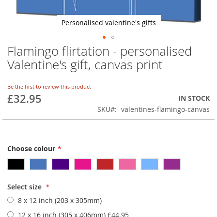
Personalised valentine's gifts
Flamingo flirtation - personalised
Skip
to
Valentine's gift, canvas print
the
beginning
of
Be the first to review this product
£32.95
the
IN STOCK
images
SKU
valentines-flamingo-canvas
gallery
Choose colour
Select size
8 x 12 inch (203 x 305mm)
12 x 16 inch (305 x 406mm)
£44.95