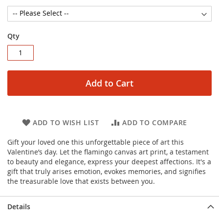
Qty
Add to Cart
ADD TO WISH LIST
ADD TO COMPARE
Gift your loved one this unforgettable piece of art this
Valentine’s day. Let the flamingo canvas art print, a testament
to beauty and elegance, express your deepest affections. It's a
gift that truly arises emotion, evokes memories, and signifies
the treasurable love that exists between you.
Details