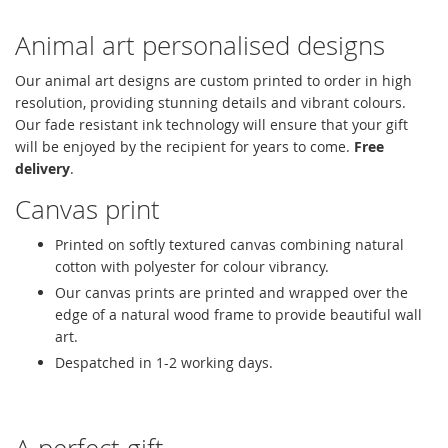
Animal art personalised designs
Our animal art designs are custom printed to order in high
resolution, providing stunning details and vibrant colours.
Our fade resistant ink technology will ensure that your gift
will be enjoyed by the recipient for years to come.
Free
delivery
.
Canvas print
Printed on softly textured canvas combining natural
cotton with polyester for colour vibrancy.
Our canvas prints are printed and wrapped over the
edge of a natural wood frame to provide beautiful wall
art.
Despatched in 1-2 working days.