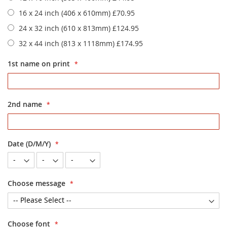
16 x 24 inch (406 x 610mm)
£70.95
24 x 32 inch (610 x 813mm)
£124.95
32 x 44 inch (813 x 1118mm)
£174.95
1st name on print
2nd name
Date (D/M/Y)
Choose message
Choose font