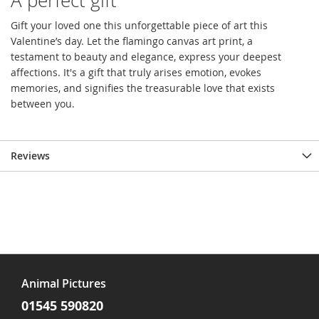
A perfect gift
Gift your loved one this unforgettable piece of art this
Valentine’s day. Let the flamingo canvas art print, a
testament to beauty and elegance, express your deepest
affections. It's a gift that truly arises emotion, evokes
memories, and signifies the treasurable love that exists
between you.
Reviews
Animal Pictures
01545 590820