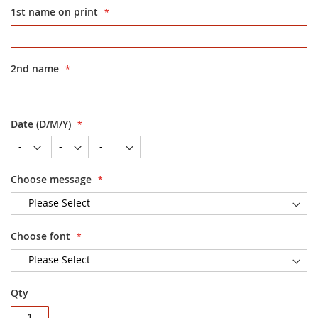
1st name on print
2nd name
Date (D/M/Y)
Choose message
Choose font
Qty