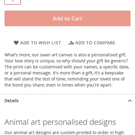
Add to Cart
ADD TO WISH LIST
ADD TO COMPARE
What's more, our swan art canvas is also a personalised gift.
Your love story is unique, so why should your gift be generic?
The print can be customised with your names, a specific date,
or a personal message. It's more than a gift, it's a keepsake
that will stand the test of time, reminding your loved one of
the bond you share, even in times when you're apart.
Details
Animal art personalised designs
Our animal art designs are custom printed to order in high