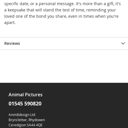
specific date, or a personal message. It's more than a gift, it's
a keepsake that will stand the test of time, reminding your
loved one of the bond you share, even in times when you're
apart.
Reviews
Animal Pictures
01545 590820
Anim8design Ltd
Brynclettwr, Rhydowen
Ceredigion SA44 4QE