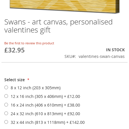
Swans - art canvas, personalised
Skip
to
valentines gift
the
beginning
of
Be the first to review this product
£32.95
the
IN STOCK
images
SKU
valentines-swan-canvas
gallery
Select size
8 x 12 inch (203 x 305mm)
12 x 16 inch (305 x 406mm)
+
£12.00
16 x 24 inch (406 x 610mm)
+
£38.00
24 x 32 inch (610 x 813mm)
+
£92.00
32 x 44 inch (813 x 1118mm)
+
£142.00