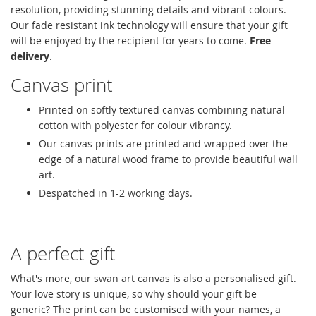
resolution, providing stunning details and vibrant colours.
Our fade resistant ink technology will ensure that your gift
will be enjoyed by the recipient for years to come.
Free
delivery
.
Canvas print
Printed on softly textured canvas combining natural
cotton with polyester for colour vibrancy.
Our canvas prints are printed and wrapped over the
edge of a natural wood frame to provide beautiful wall
art.
Despatched in 1-2 working days.
A perfect gift
What's more, our swan art canvas is also a personalised gift.
Your love story is unique, so why should your gift be
generic? The print can be customised with your names, a